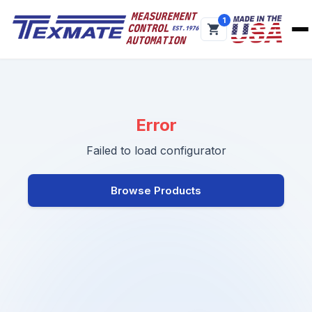
1
Error
Failed to load configurator
Browse Products