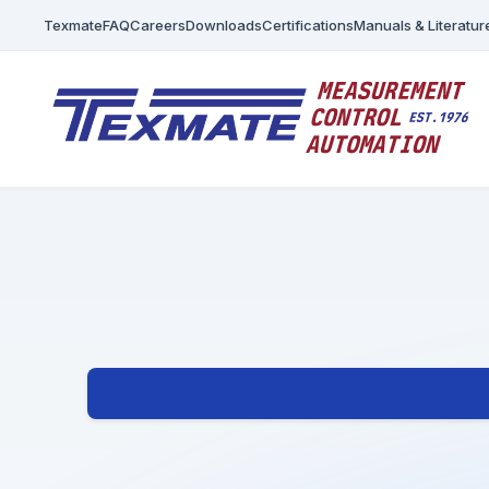
Texmate
FAQ
Careers
Downloads
Certifications
Manuals & Literatur