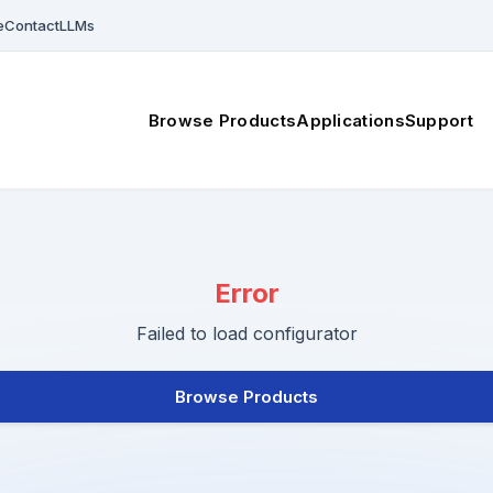
e
Contact
LLMs
Browse Products
Applications
Support
Error
Failed to load configurator
Browse Products