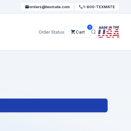
orders@texmate.com
1-800-TEXMATE
1
Order Status
Cart