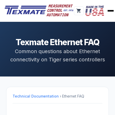
Texmate Ethernet FAQ
Common questions about Ethernet
connectivity on Tiger series controllers
Technical Documentation
› Ethernet FAQ