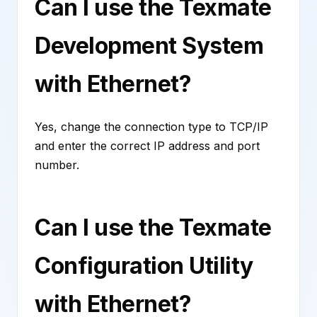
Can I use the Texmate
Development System
with Ethernet?
Yes, change the connection type to TCP/IP
and enter the correct IP address and port
number.
Can I use the Texmate
Configuration Utility
with Ethernet?