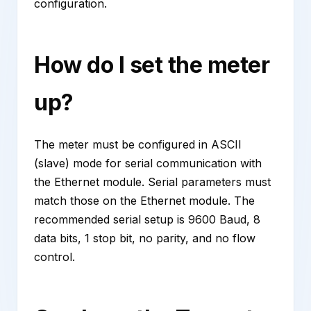
configuration.
How do I set the meter
up?
The meter must be configured in ASCII
(slave) mode for serial communication with
the Ethernet module. Serial parameters must
match those on the Ethernet module. The
recommended serial setup is 9600 Baud, 8
data bits, 1 stop bit, no parity, and no flow
control.