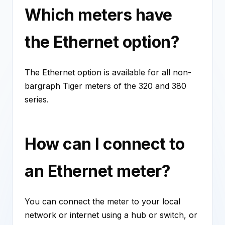
Which meters have
the Ethernet option?
The Ethernet option is available for all non-
bargraph Tiger meters of the 320 and 380
series.
How can I connect to
an Ethernet meter?
You can connect the meter to your local
network or internet using a hub or switch, or