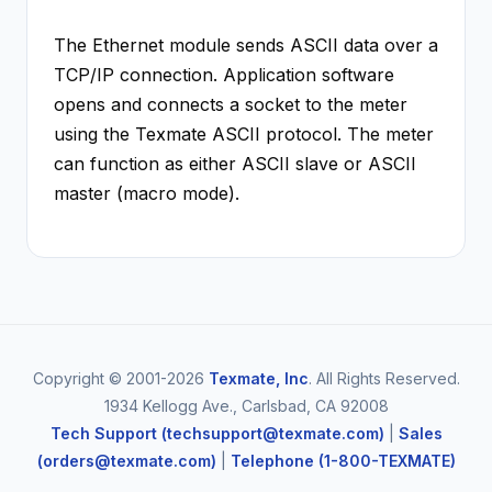
The Ethernet module sends ASCII data over a
TCP/IP connection. Application software
opens and connects a socket to the meter
using the Texmate ASCII protocol. The meter
can function as either ASCII slave or ASCII
master (macro mode).
Copyright © 2001-2026
Texmate, Inc
. All Rights Reserved.
1934 Kellogg Ave., Carlsbad, CA 92008
Tech Support (techsupport@texmate.com)
|
Sales
(orders@texmate.com)
|
Telephone (1-800-TEXMATE)