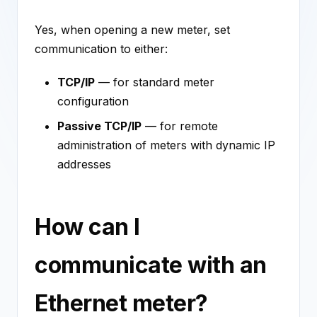
Yes, when opening a new meter, set
communication to either:
TCP/IP
— for standard meter
configuration
Passive TCP/IP
— for remote
administration of meters with dynamic IP
addresses
How can I
communicate with an
Ethernet meter?