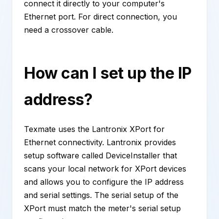
connect it directly to your computer's
Ethernet port. For direct connection, you
need a crossover cable.
How can I set up the IP
address?
Texmate uses the Lantronix XPort for
Ethernet connectivity. Lantronix provides
setup software called DeviceInstaller that
scans your local network for XPort devices
and allows you to configure the IP address
and serial settings. The serial setup of the
XPort must match the meter's serial setup