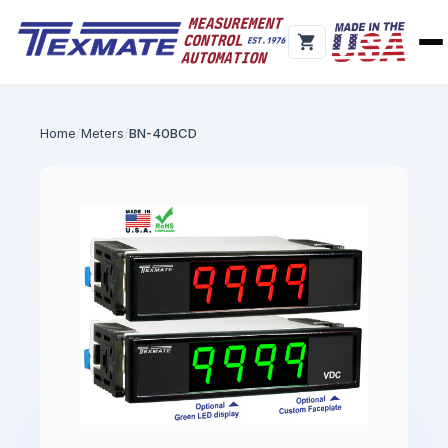
Home
Meters
BN-40BCD