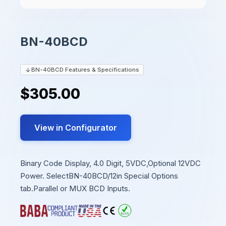
BN-40BCD
BN-40BCD Features & Specifications
$305.00
View in Configurator
Binary Code Display, 4.0 Digit, 5VDC,Optional 12VDC
Power. SelectBN-40BCD/12in Special Options
tab.Parallel or MUX BCD Inputs.