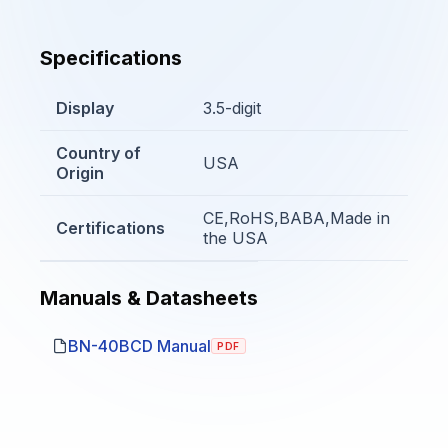
Specifications
Display
3.5-digit
Country of
USA
Origin
CE,RoHS,BABA,Made in
Certifications
the USA
Manuals & Datasheets
BN-40BCD Manual
PDF