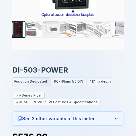
DI-503-POWER
Function Dedicated
96x48mm 1/8 DIN
117mm depth
I-Series Flyer
DI-503-POWER-IW Features & Specifications
See 3 other variants of this meter