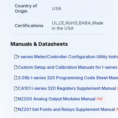
Country of
USA
Origin
UL,CE,RoHS,BABA,Made
Certifications
in the USA
Manuals & Datasheets
I-series Meter/Controller Configuration Utility Inst
Custom Setup and Calibration Manuals for I-serie
3.09b I-series 320 Programming Code Sheet Man
CA101 I-series 320 Registers Supplement Manual
NZ200 Analog Output Modules Manual
PDF
NZ201 Set Points and Relays Supplement Manual