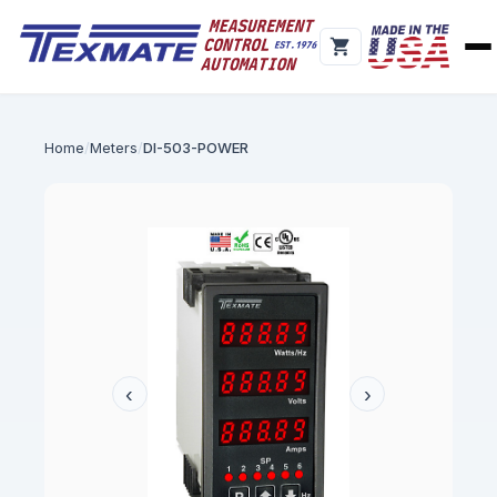
Home
Meters
DI-503-POWER
‹
›