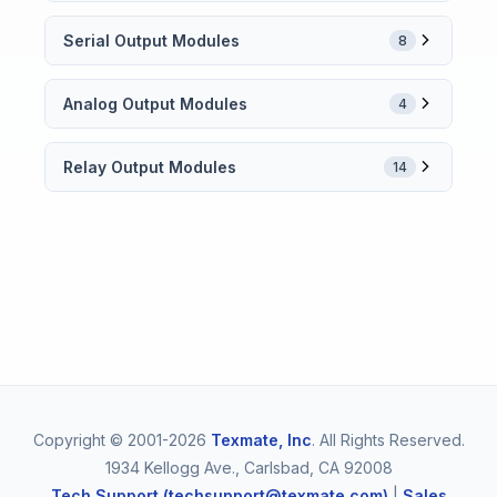
Serial Output Modules
8
Analog Output Modules
4
Relay Output Modules
14
Copyright © 2001-2026
Texmate, Inc
. All Rights Reserved.
1934 Kellogg Ave., Carlsbad, CA 92008
Tech Support (techsupport@texmate.com)
|
Sales