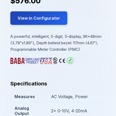
$576.00
View in Configurator
A powerful, intelligent, 5-digit, 3-display, 96x48mm
(3.78"x1.89"), Depth behind bezel: 117mm (4.61"),
Programmable Meter Controller (PMC)
Specifications
Measures
AC Voltage, Power
Analog
2x 0-10V, 4-20mA
Output