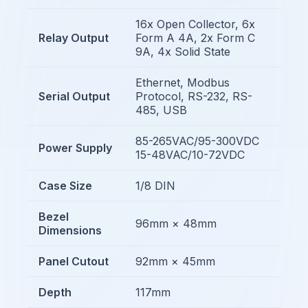
16x Open Collector, 6x
Relay Output
Form A 4A, 2x Form C
9A, 4x Solid State
Ethernet, Modbus
Serial Output
Protocol, RS-232, RS-
485, USB
85-265VAC/95-300VDC
Power Supply
15-48VAC/10-72VDC
Case Size
1/8 DIN
Bezel
96mm × 48mm
Dimensions
Panel Cutout
92mm × 45mm
Depth
117mm