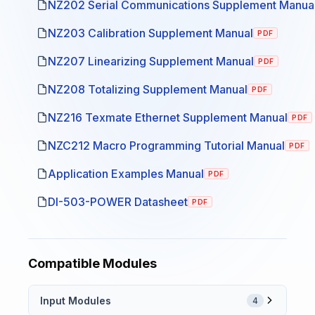
NZ202 Serial Communications Supplement Manua
NZ203 Calibration Supplement Manual
PDF
NZ207 Linearizing Supplement Manual
PDF
NZ208 Totalizing Supplement Manual
PDF
NZ216 Texmate Ethernet Supplement Manual
PDF
NZC212 Macro Programming Tutorial Manual
PDF
Application Examples Manual
PDF
DI-503-POWER Datasheet
PDF
Compatible Modules
Input Modules
4