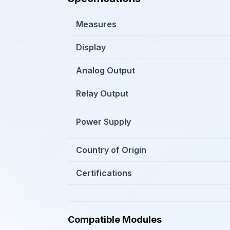
Measures
Display
Analog Output
Relay Output
Power Supply
Country of Origin
Certifications
Compatible Modules