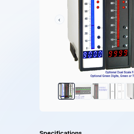
‹
Specifications