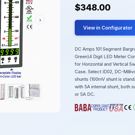
$348.00
›
View in Configurator
DC Amps 101 Segment Bargraph
Green)4 Digit LED Meter Cont
for Horizontal and Vertical 
Case. Select ID02, DC-Milliv
shunts (100mV shunt is standa
with 5A internal shunt, both 
or 5A DC.