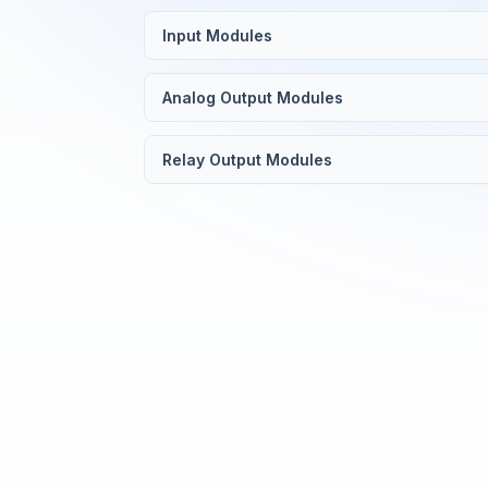
Input Modules
Analog Output Modules
Relay Output Modules