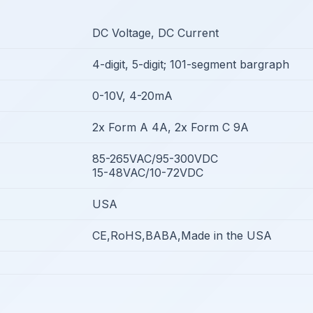
DC Voltage, DC Current
4-digit, 5-digit; 101-segment bargraph
0-10V, 4-20mA
2x Form A 4A, 2x Form C 9A
85-265VAC/95-300VDC
15-48VAC/10-72VDC
USA
CE,RoHS,BABA,Made in the USA