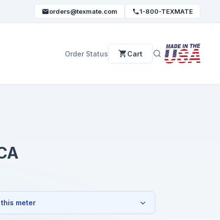
orders@texmate.com
1-800-TEXMATE
Order Status
Cart
CA
 this meter