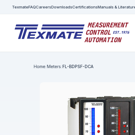
Texmate
FAQ
Careers
Downloads
Certifications
Manuals & Literatur
Home
Meters
FL-BDPSF-DCA