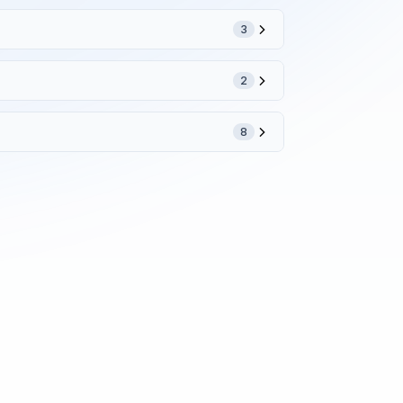
3
2
8