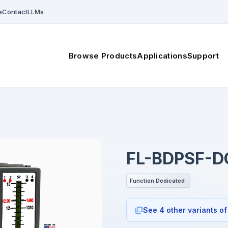
e
Contact
LLMs
Browse Products
Applications
Support
FL-BDPSF-D
Function Dedicated
See 4 other variants of