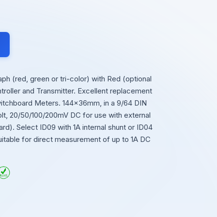
 (red, green or tri-color) with Red (optional
roller and Transmitter. Excellent replacement
Switchboard Meters. 144x36mm, in a 9/64 DIN
olt, 20/50/100/200mV DC for use with external
rd). Select ID09 with 1A internal shunt or ID04
suitable for direct measurement of up to 1A DC