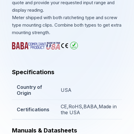
quote and provide your requested input range and
display reading.
Meter shipped with both ratcheting type and screw
type mounting clips. Combine both types to get extra
mounting strength.
Specifications
Country of
USA
Origin
CE,RoHS,BABA,Made in
Certifications
the USA
Manuals & Datasheets