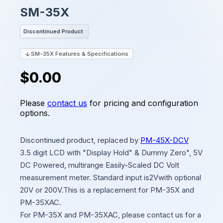
SM-35X
Discontinued Product
SM-35X Features & Specifications
$0.00
Please
contact us
for pricing and configuration
options.
Discontinued product, replaced by
PM-45X-DCV
3.5 digit LCD with "Display Hold" & Dummy Zero", 5V
DC Powered, multirange Easily-Scaled DC Volt
measurement meter. Standard input is2Vwith optional
20V or 200V.This is a replacement for PM-35X and
PM-35XAC.
For PM-35X and PM-35XAC, please contact us for a