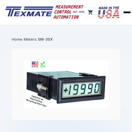
Home
Meters
SM-35X