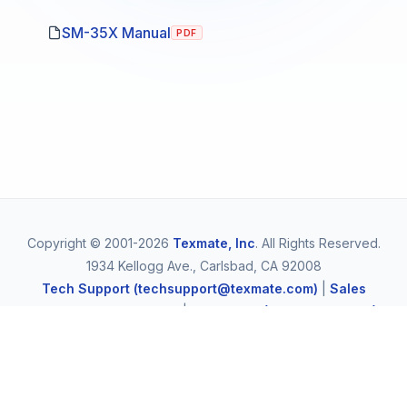
SM-35X Manual
PDF
Copyright © 2001-2026
Texmate, Inc
. All Rights Reserved.
1934 Kellogg Ave., Carlsbad, CA 92008
Tech Support (techsupport@texmate.com)
|
Sales
(orders@texmate.com)
|
Telephone (1-800-TEXMATE)