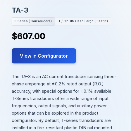
TA-3
T-Series (Transducers)
T / CP DIN Case Large (Plastic)
$607.00
View in Configurator
The TA-3 is an AC current transducer sensing three-
phase amperage at ±0.2% rated output (R.O.)
accuracy, with special options for ±0.1% available.
T-Series transducers offer a wide range of input
frequencies, output signals, and auxiliary power
options that can be explored in the product
configurator. By default, T-series transducers are
installed in a fire-resistant plastic DIN rail mounted