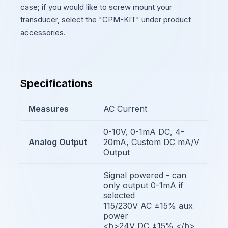
case; if you would like to screw mount your
transducer, select the "CPM-KIT" under product
accessories.
Specifications
Measures
AC Current
0-10V, 0-1mA DC, 4-
Analog Output
20mA, Custom DC mA/V
Output
Signal powered - can
only output 0-1mA if
selected
115/230V AC ±15% aux
power
<b>24V DC ±15% </b>