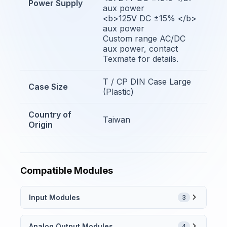
Power Supply
aux power
<b>125V DC ±15% </b>
aux power
Custom range AC/DC
aux power, contact
Texmate for details.
T / CP DIN Case Large
Case Size
(Plastic)
Country of
Taiwan
Origin
Compatible Modules
Input Modules
3
Analog Output Modules
4