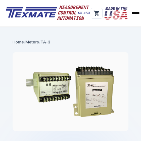
Home
Meters
TA-3