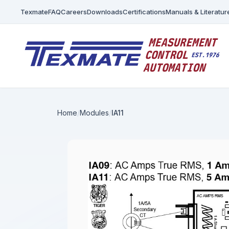
Texmate
FAQ
Careers
Downloads
Certifications
Manuals & Literatur
Home
Modules
IA11