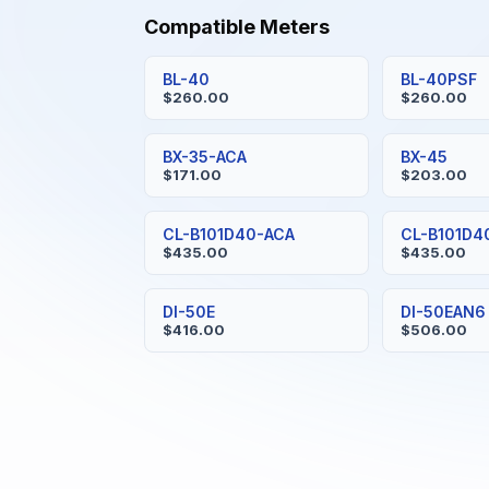
Compatible Meters
BL-40
BL-40PSF
$260.00
$260.00
BX-35-ACA
BX-45
$171.00
$203.00
CL-B101D40-ACA
CL-B101D4
$435.00
$435.00
DI-50E
DI-50EAN6
$416.00
$506.00