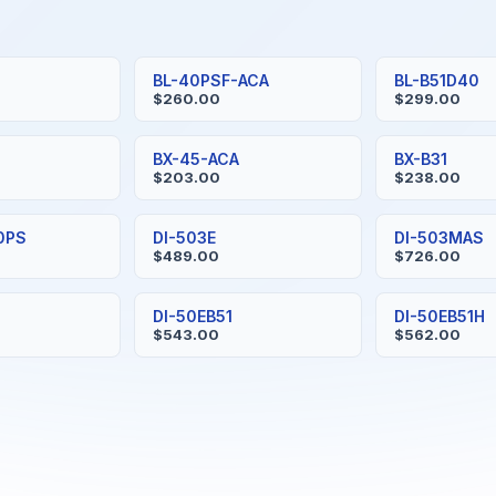
BL-40PSF-ACA
BL-B51D40
$260.00
$299.00
BX-45-ACA
BX-B31
$203.00
$238.00
0PS
DI-503E
DI-503MAS
$489.00
$726.00
DI-50EB51
DI-50EB51H
$543.00
$562.00