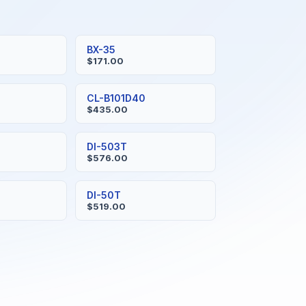
BX-35
$171.00
CL-B101D40
$435.00
DI-503T
$576.00
DI-50T
$519.00