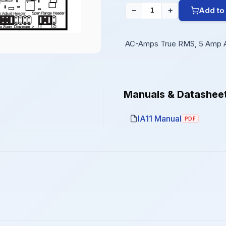
Add to
−
+
AC-Amps True RMS, 5 Amp 
Manuals & Datashee
IA11 Manual
PDF