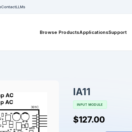
e
Contact
LLMs
Browse Products
Applications
Support
IA11
INPUT MODULE
$127.00