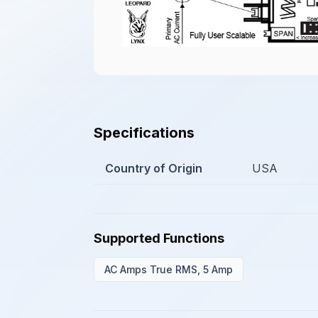
Specifications
Country of Origin
USA
Supported Functions
AC Amps True RMS, 5 Amp