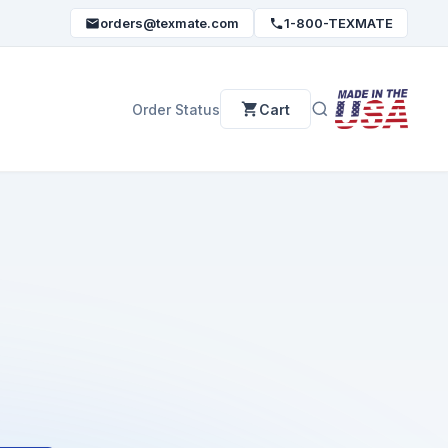
orders@texmate.com
1-800-TEXMATE
Order Status
Cart