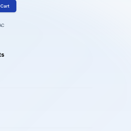
 Cart
AC
ts