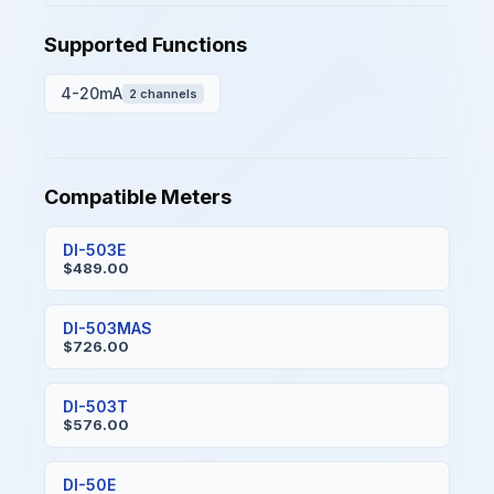
Supported Functions
4-20mA
2 channels
Compatible Meters
DI-503E
$489.00
DI-503MAS
$726.00
DI-503T
$576.00
DI-50E