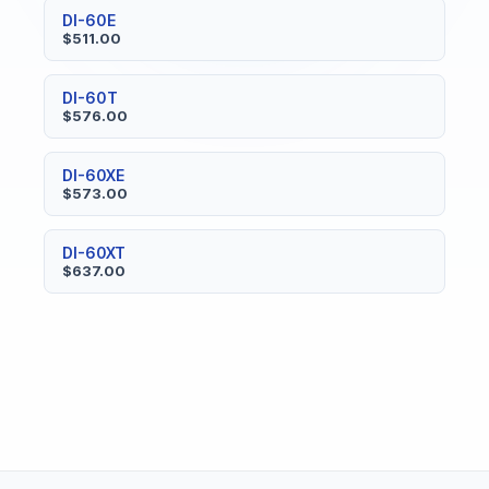
DI-60E
$511.00
DI-60T
$576.00
DI-60XE
$573.00
DI-60XT
$637.00