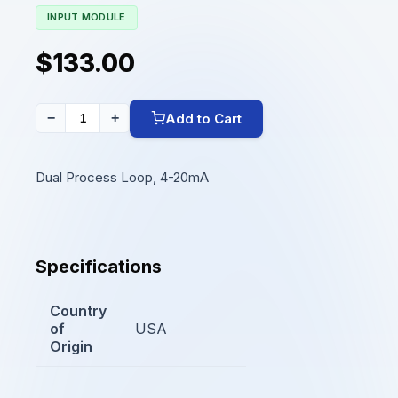
INPUT MODULE
$133.00
Add to Cart
−
+
Dual Process Loop, 4-20mA
Specifications
Country
of
USA
Origin