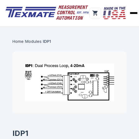
Home
Modules
IDP1
IDP1