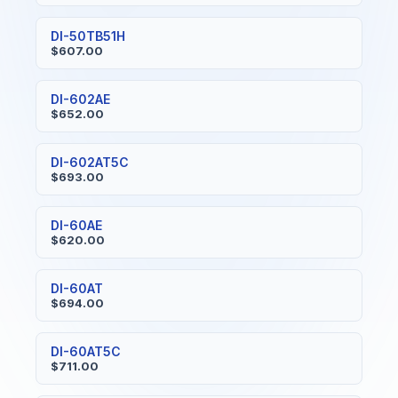
DI-50TB51H
$607.00
DI-602AE
$652.00
DI-602AT5C
$693.00
DI-60AE
$620.00
DI-60AT
$694.00
DI-60AT5C
$711.00