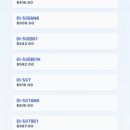
$416.00
DI-50EAN6
$506.00
DI-50EB51
$543.00
DI-50EB51H
$562.00
DI-50T
$519.00
DI-50TAN6
$616.00
DI-50TB51
$567.00