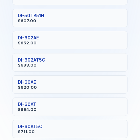
DI-50TB51H
$607.00
DI-602AE
$652.00
DI-602AT5C
$693.00
DI-60AE
$620.00
DI-60AT
$694.00
DI-60AT5C
$711.00