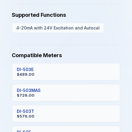
Supported Functions
4-20mA with 24V Excitation and Autocal
Compatible Meters
DI-503E
$489.00
DI-503MAS
$726.00
DI-503T
$576.00