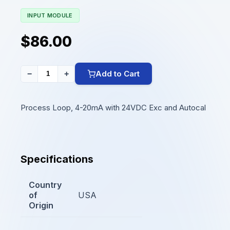
INPUT MODULE
$86.00
Add to Cart
−
+
Process Loop, 4-20mA with 24VDC Exc and Autocal
Specifications
Country
of
USA
Origin