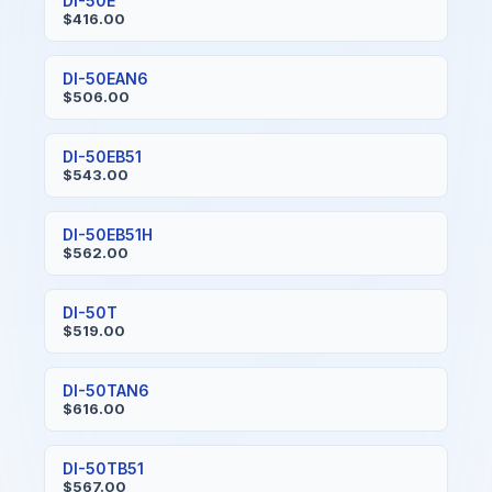
DI-50E
$416.00
DI-50EAN6
$506.00
DI-50EB51
$543.00
DI-50EB51H
$562.00
DI-50T
$519.00
DI-50TAN6
$616.00
DI-50TB51
$567.00