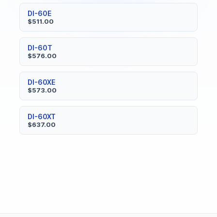
DI-60E
$511.00
DI-60T
$576.00
DI-60XE
$573.00
DI-60XT
$637.00