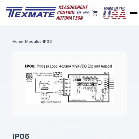
Home
Modules
IP06
IP06