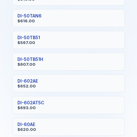
DI-50TAN6
$616.00
DI-50TB51
$567.00
DI-50TB51H
$607.00
DI-602AE
$652.00
DI-602AT5C
$693.00
DI-60AE
$620.00