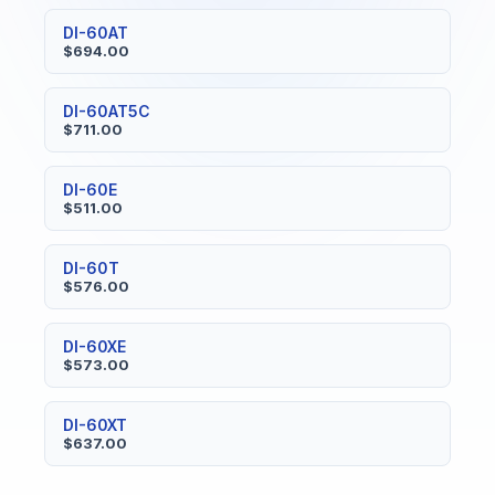
DI-60AT
$694.00
DI-60AT5C
$711.00
DI-60E
$511.00
DI-60T
$576.00
DI-60XE
$573.00
DI-60XT
$637.00