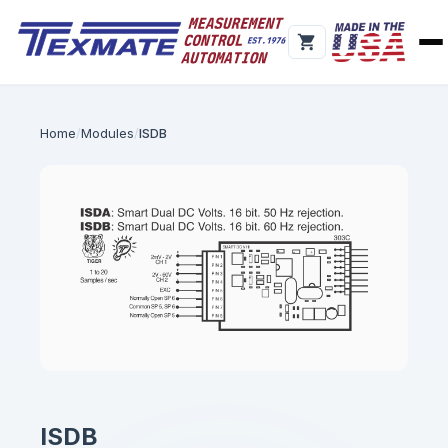
Home
Modules
ISDB
ISDB