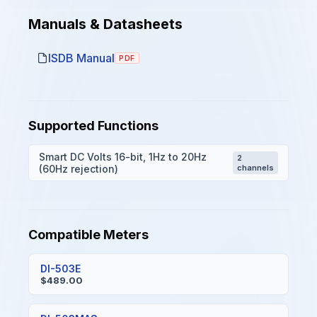
Manuals & Datasheets
ISDB Manual
PDF
Supported Functions
Smart DC Volts 16-bit, 1Hz to 20Hz
2
(60Hz rejection)
channels
Compatible Meters
DI-503E
$489.00