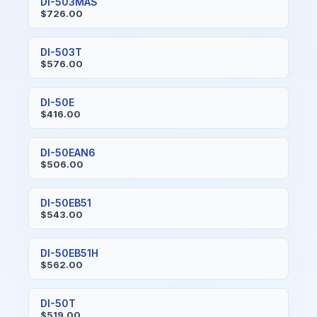
DI-503MAS
$726.00
DI-503T
$576.00
DI-50E
$416.00
DI-50EAN6
$506.00
DI-50EB51
$543.00
DI-50EB51H
$562.00
DI-50T
$519.00