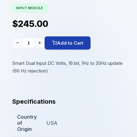
INPUT MODULE
$245.00
Add to Cart
−
+
Smart Dual Input DC Volts, 16 bit, 1Hz to 20Hz update
(60 Hz rejection)
Specifications
Country
of
USA
Origin