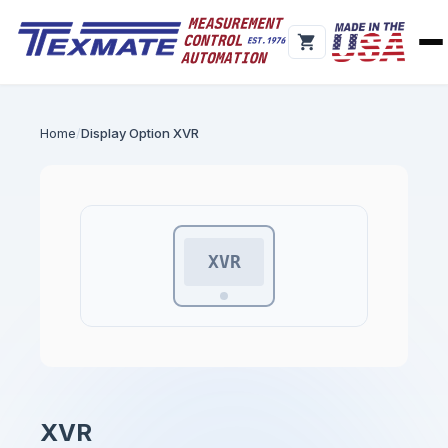
Home
Display Option XVR
XVR
XVR