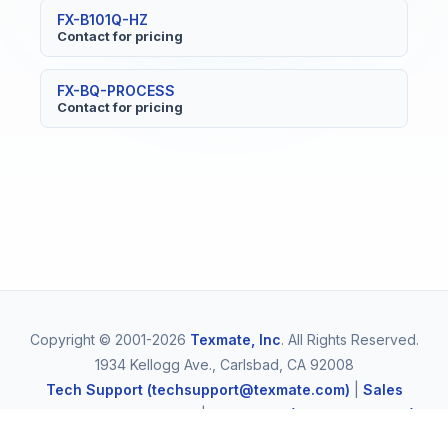
FX-B101Q-HZ
Contact for pricing
FX-BQ-PROCESS
Contact for pricing
Copyright © 2001-2026
Texmate, Inc
. All Rights Reserved.
1934 Kellogg Ave., Carlsbad, CA 92008
Tech Support (techsupport@texmate.com)
|
Sales
(orders@texmate.com)
|
Telephone (1-800-TEXMATE)