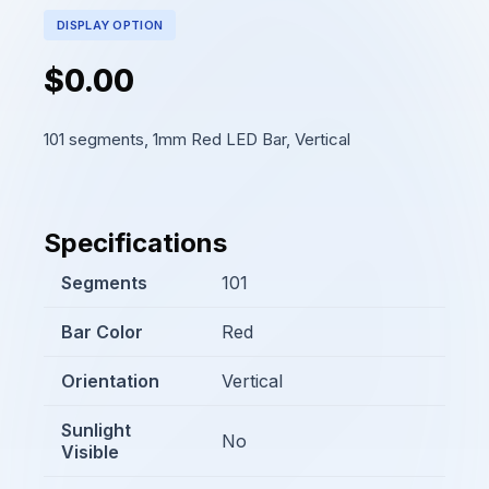
DISPLAY OPTION
$0.00
101 segments, 1mm Red LED Bar, Vertical
Specifications
Segments
101
Bar Color
Red
Orientation
Vertical
Sunlight
No
Visible