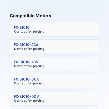
Compatible Meters
FX-B101Q
Contact for pricing
FX-B101Q-ACA
Contact for pricing
FX-B101Q-ACV
Contact for pricing
FX-B101Q-DCA
Contact for pricing
FX-B101Q-DCV
Contact for pricing