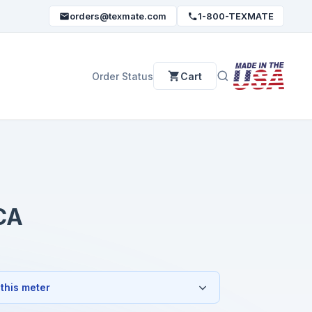
orders@texmate.com
1-800-TEXMATE
Order Status
Cart
CA
 this meter