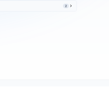
2
ne (1-800-TEXMATE)