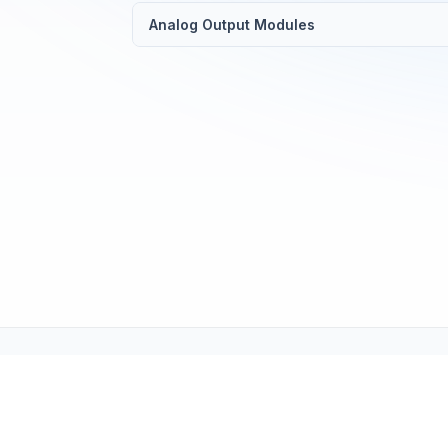
Analog Output Modules
Tech Support (tech