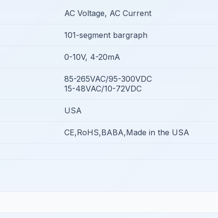
AC Voltage, AC Current
101-segment bargraph
0-10V, 4-20mA
85-265VAC/95-300VDC
15-48VAC/10-72VDC
USA
CE,RoHS,BABA,Made in the USA