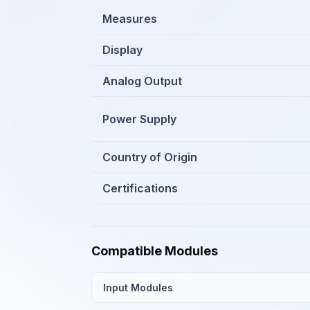
Measures
Display
Analog Output
Power Supply
Country of Origin
Certifications
Compatible Modules
Input Modules