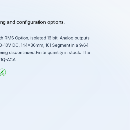
ing and configuration options.
 RMS Option, isolated 16 bit, Analog outputs
 0-10V DC, 144x36mm, 101 Segment in a 9/64
g discontinued.Finite quantity in stock. The
01Q-ACA.