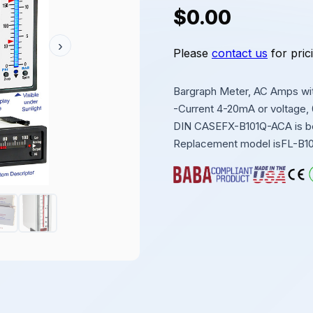
$0.00
›
Please
contact us
for pric
Bargraph Meter, AC Amps with
-Current 4-20mA or voltage,
DIN CASEFX-B101Q-ACA is bein
Replacement model isFL-B1