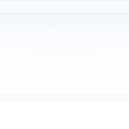
Copyright © 2001-2026
Texmate, Inc
. All Rights Reserved.
1934 Kellogg Ave., Carlsbad, CA 92008
support@texmate.com)
|
Sales (orders@texmate.com)
|
Telepho