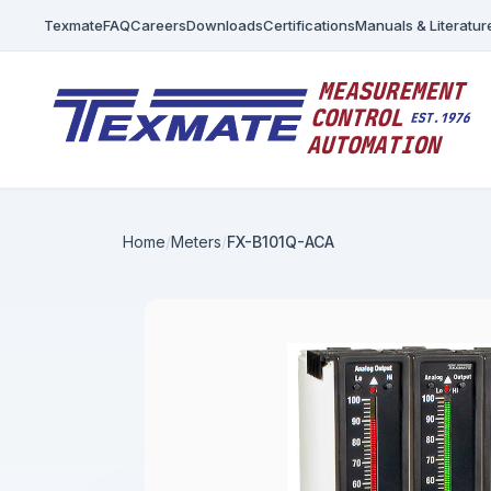
Texmate
FAQ
Careers
Downloads
Certifications
Manuals & Literatur
Home
Meters
FX-B101Q-ACA