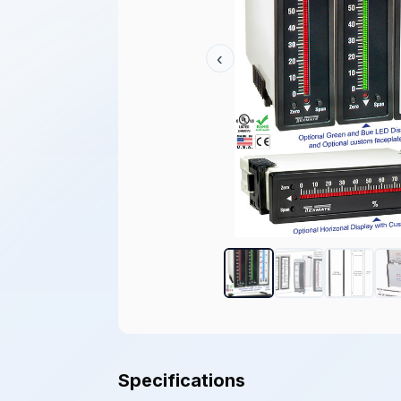
‹
Specifications