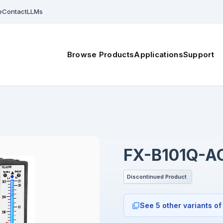
e
Contact
LLMs
Browse Products
Applications
Support
FX-B101Q-A
Discontinued Product
See 5 other variants of