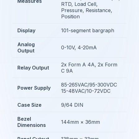
Measures
RTD, Load Cell,
Pressure, Resistance,
Position
Display
101-segment bargraph
Analog
0-10V, 4-20mA
Output
2x Form A 4A, 2x Form
Relay Output
C 9A
85-265VAC/95-300VDC
Power Supply
15-48VAC/10-72VDC
Case Size
9/64 DIN
Bezel
144mm × 36mm
Dimensions
Panel Cutout
138mm × 33mm