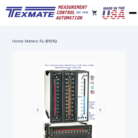
Home
Meters
FL-B101Q
‹
›