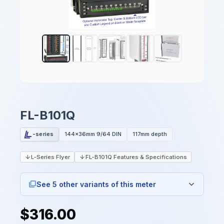
FL-B101Q
-series
144x36mm 9/64 DIN
117mm depth
L-Series Flyer
FL-B101Q Features & Specifications
See 5 other variants of this meter
$316.00