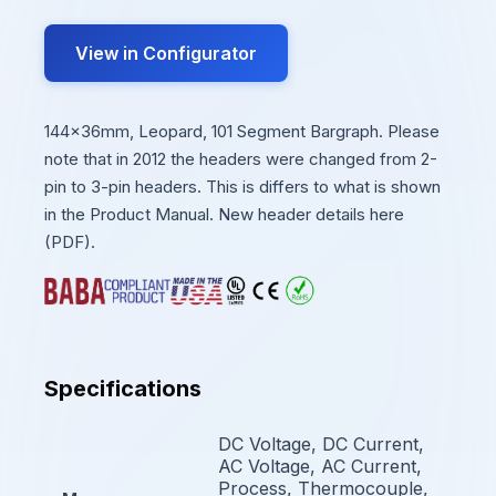
View in Configurator
144x36mm, Leopard, 101 Segment Bargraph. Please
note that in 2012 the headers were changed from 2-
pin to 3-pin headers. This is differs to what is shown
in the Product Manual. New header details here
(PDF).
Specifications
DC Voltage, DC Current,
AC Voltage, AC Current,
Process, Thermocouple,