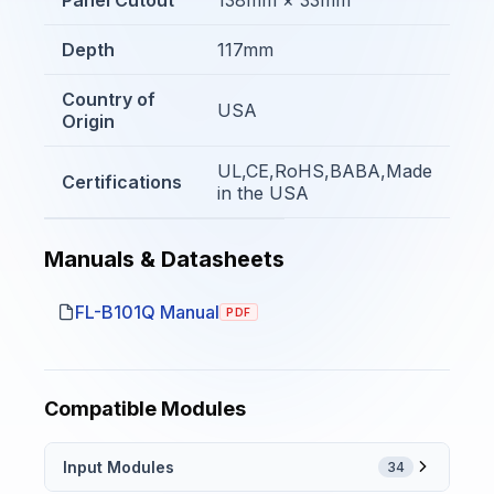
Depth
117mm
Country of
USA
Origin
UL,CE,RoHS,BABA,Made
Certifications
in the USA
Manuals & Datasheets
FL-B101Q Manual
PDF
Compatible Modules
Input Modules
34