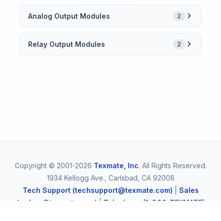
Analog Output Modules
2
Relay Output Modules
2
Copyright © 2001-2026
Texmate, Inc
. All Rights Reserved.
1934 Kellogg Ave., Carlsbad, CA 92008
Tech Support (techsupport@texmate.com)
|
Sales
(orders@texmate.com)
|
Telephone (1-800-TEXMATE)