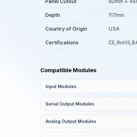
Panel Cutout
92mm × 4
Depth
117mm
Country of Origin
USA
Certifications
CE,RoHS,BA
Compatible Modules
Input Modules
Serial Output Modules
Analog Output Modules