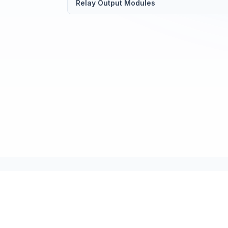
Relay Output Modules
Tech Support (tech