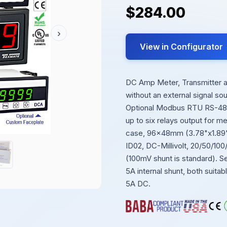
$284.00
›
View in Configurator
DC Amp Meter, Transmitter and
without an external signal s
Optional Modbus RTU RS-485 
up to six relays output for m
case, 96x48mm (3.78"x1.89")
ID02, DC-Millivolt, 20/50/10
(100mV shunt is standard). Se
5A internal shunt, both suita
5A DC.