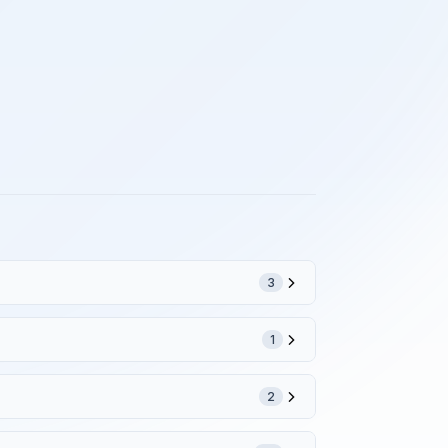
3
1
2