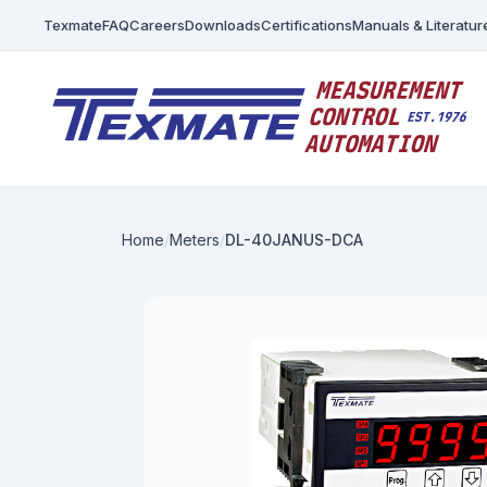
Texmate
FAQ
Careers
Downloads
Certifications
Manuals & Literatur
Home
Meters
DL-40JANUS-DCA