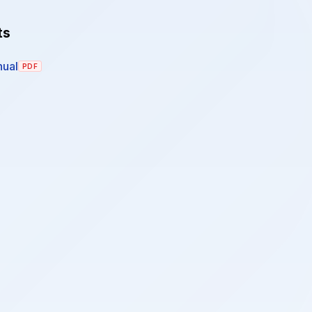
ts
ual
PDF