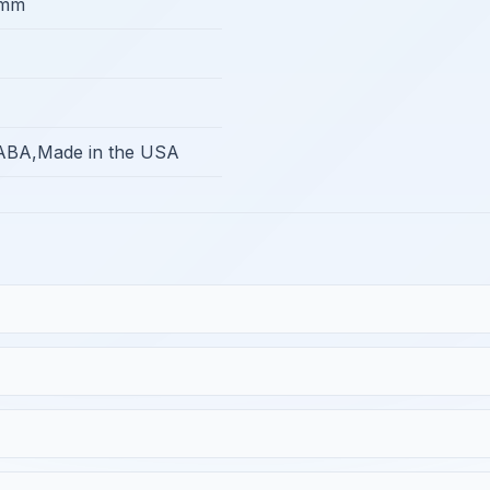
5mm
BA,Made in the USA