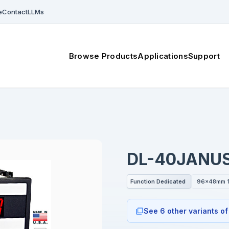
e
Contact
LLMs
Browse Products
Applications
Support
DL-40JANU
Function Dedicated
96x48mm 1
See 6 other variants of