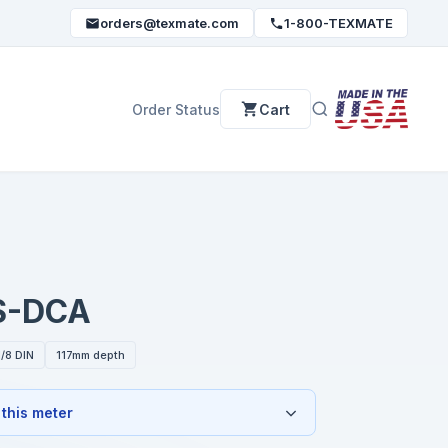
orders@texmate.com
1-800-TEXMATE
Order Status
Cart
S-DCA
/8 DIN
117mm depth
 this meter