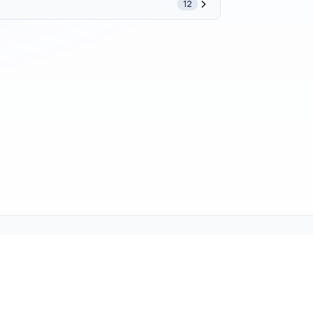
12
ne (1-800-TEXMATE)