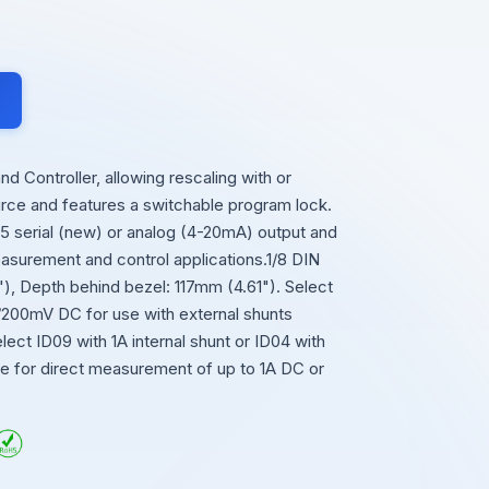
 Controller, allowing rescaling with or
ource and features a switchable program lock.
serial (new) or analog (4-20mA) output and
easurement and control applications.1/8 DIN
, Depth behind bezel: 117mm (4.61"). Select
0/200mV DC for use with external shunts
lect ID09 with 1A internal shunt or ID04 with
ble for direct measurement of up to 1A DC or