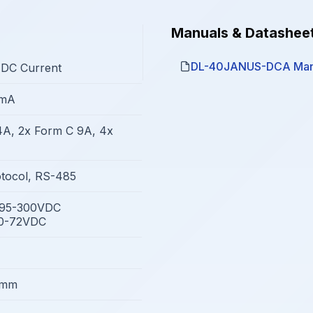
Manuals & Datashee
DL-40JANUS-DCA Man
 DC Current
0mA
4A, 2x Form C 9A, 4x
tocol, RS-485
/95-300VDC
10-72VDC
8mm