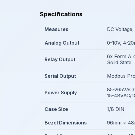
Specifications
Measures
DC Voltage,
Analog Output
0-10V, 4-2
6x Form A 
Relay Output
Solid State
Serial Output
Modbus Pro
85-265VAC
Power Supply
15-48VAC/
Case Size
1/8 DIN
Bezel Dimensions
96mm × 4