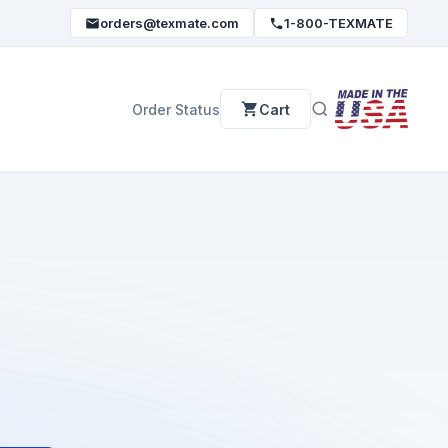
orders@texmate.com
1-800-TEXMATE
Order Status
Cart