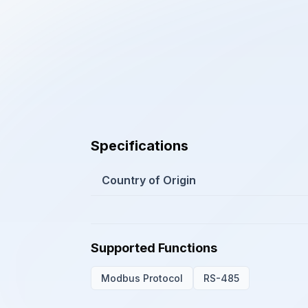
Specifications
Country of Origin
Supported Functions
Modbus Protocol
RS-485