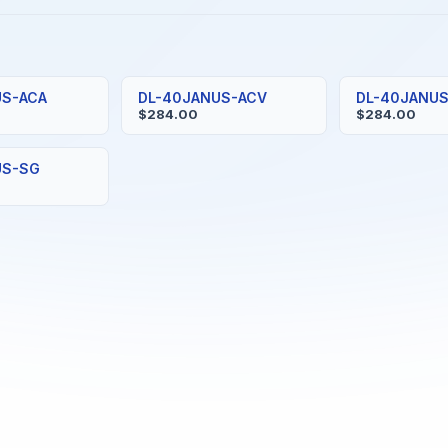
US-ACA
DL-40JANUS-ACV
DL-40JANU
$284.00
$284.00
US-SG