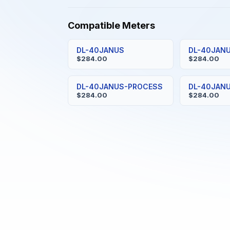
Compatible Meters
DL-40JANUS
DL-40JAN
$284.00
$284.00
DL-40JANUS-PROCESS
DL-40JAN
$284.00
$284.00