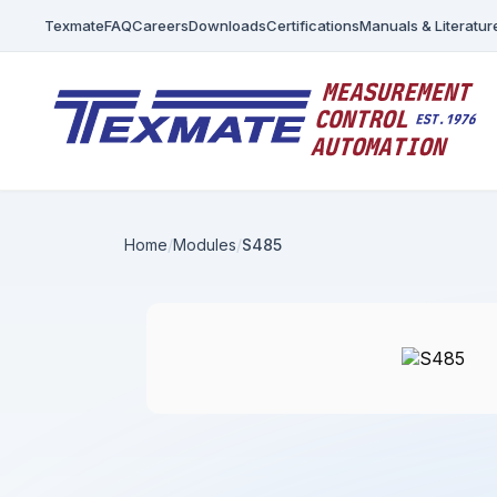
Texmate
FAQ
Careers
Downloads
Certifications
Manuals & Literatur
Home
Modules
S485