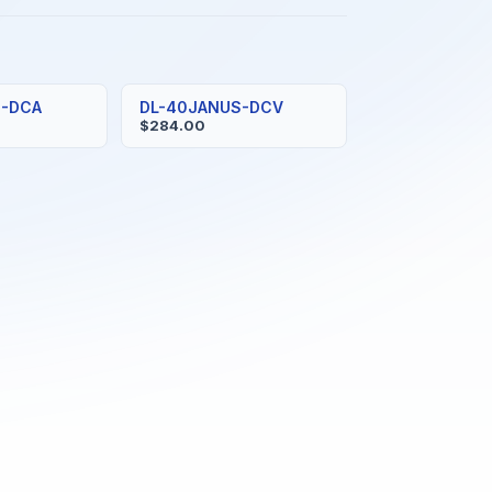
S-DCA
DL-40JANUS-DCV
$284.00