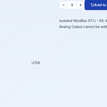
Add to
−
+
Isolated ModBus RTU - RS-485
Analog Output cannot be add
USA