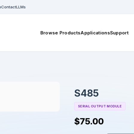
e
Contact
LLMs
Browse Products
Applications
Support
S485
SERIAL OUTPUT MODULE
$75.00