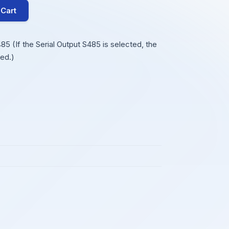
 Cart
 (If the Serial Output S485 is selected, the
ed.)