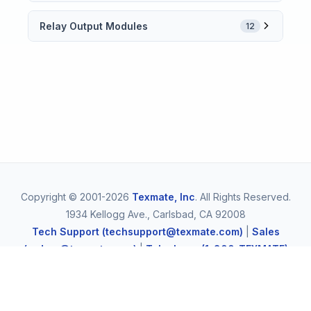
Relay Output Modules
12
Copyright © 2001-2026
Texmate, Inc
. All Rights Reserved.
1934 Kellogg Ave., Carlsbad, CA 92008
Tech Support (techsupport@texmate.com)
|
Sales
(orders@texmate.com)
|
Telephone (1-800-TEXMATE)