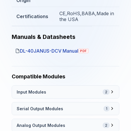
Origin
CE,RoHS,BABA,Made in
Certifications
the USA
Manuals & Datasheets
DL-40JANUS-DCV Manual
PDF
Compatible Modules
Input Modules
2
Serial Output Modules
1
Analog Output Modules
2