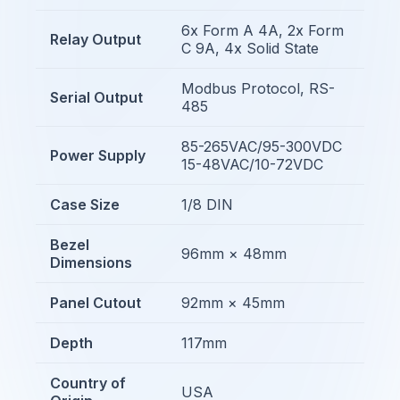
6x Form A 4A, 2x Form
Relay Output
C 9A, 4x Solid State
Modbus Protocol, RS-
Serial Output
485
85-265VAC/95-300VDC
Power Supply
15-48VAC/10-72VDC
Case Size
1/8 DIN
Bezel
96mm × 48mm
Dimensions
Panel Cutout
92mm × 45mm
Depth
117mm
Country of
USA