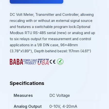
DC Volt Meter, Transmitter and Controller, allowing
rescaling with or without an external signal source
and features a switchable program lock.Optional
Modbus RTU RS-485 serial (new) or analog and up
to six relays output for measurement and control
applications in a 1/8 DIN case, 96x48mm
(3.78"x1.89"), Depth behind bezel: 117mm (4.61")
Specifications
Measures
DC Voltage
Analog Output
0-10V, 4-20mA