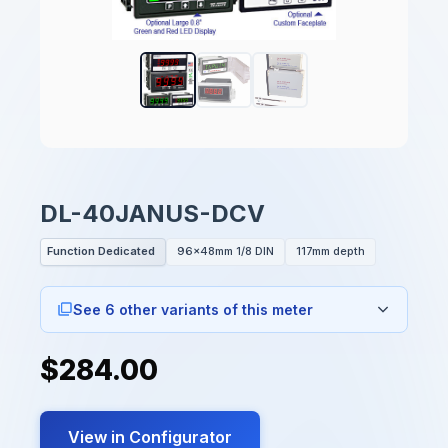
DL-40JANUS-DCV
Function Dedicated
96x48mm 1/8 DIN
117mm depth
See 6 other variants of this meter
$284.00
View in Configurator