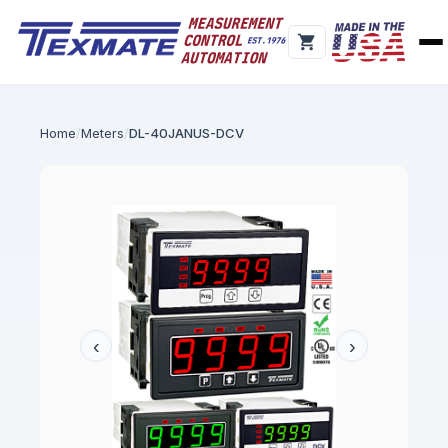
Home
Meters
DL-40JANUS-DCV
‹
›